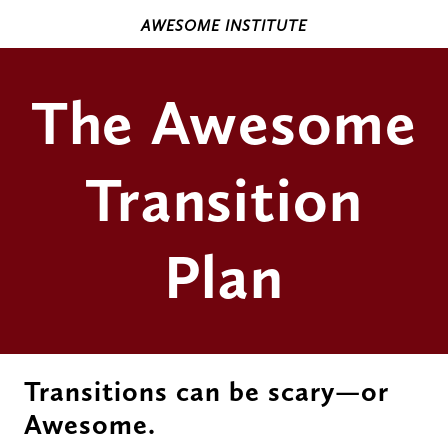
AWESOME INSTITUTE
The Awesome
Transition
Plan
Transitions can be scary—or
Awesome.