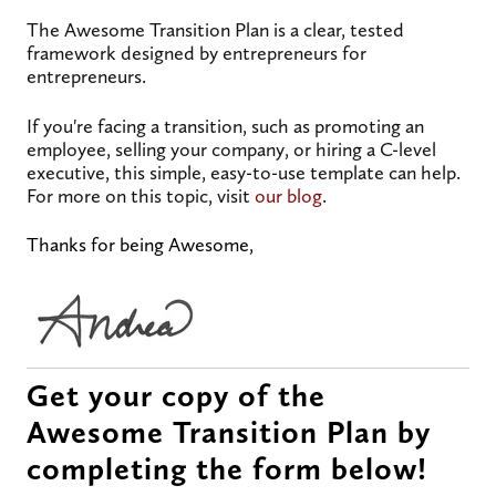
The Awesome Transition Plan is a clear, tested
framework designed by entrepreneurs for
entrepreneurs.
If you're facing a transition, such as promoting an
employee, selling your company, or hiring a C-level
executive, this simple, easy-to-use template can help.
For more on this topic, visit
our blog
.
Thanks for being Awesome,
Get your copy of the
Awesome Transition Plan by
completing the form below!