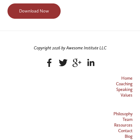
Copyright 2026 by Awesome Institute LLC
Home
Coaching
Speaking
Values
Philosophy
Team
Resources
Contact
Blog