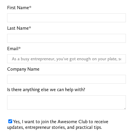
First Name
*
Last Name
*
Email
*
Company Name
Is there anything else we can help with?
Yes, I want to join the Awesome Club to receive
updates, entrepreneur stories, and practical tips.