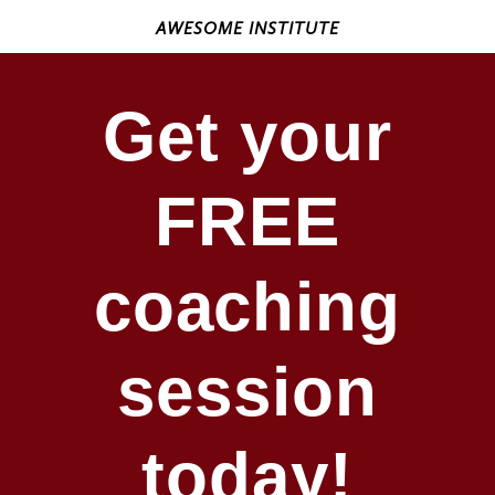
AWESOME INSTITUTE
Get your
FREE
coaching
session
today!