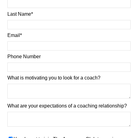
Last Name
*
Email
*
Phone Number
What is motivating you to look for a coach?
What are your expectations of a coaching relationship?