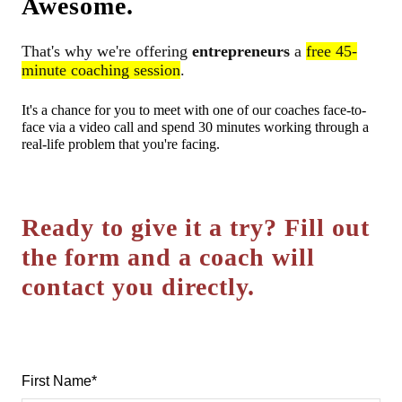
Awesome.
That's why we're offering
entrepreneurs
a
free 45-
minute coaching session
.
It's a chance for you to meet with one of our coaches face-to-
face via a video call and spend 30 minutes working through a
real-life problem that you're facing.
Ready to give it a try?
Fill out
the form and a coach will
contact you directly.
First Name
*