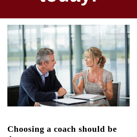
Choosing a coach should be