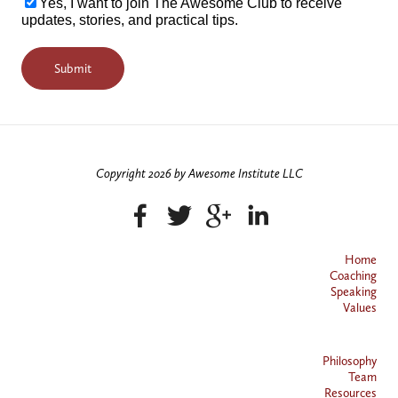
Yes, I want to join The Awesome Club to receive
updates, stories, and practical tips.
Copyright 2026 by Awesome Institute LLC
Home
Coaching
Speaking
Values
Philosophy
Team
Resources